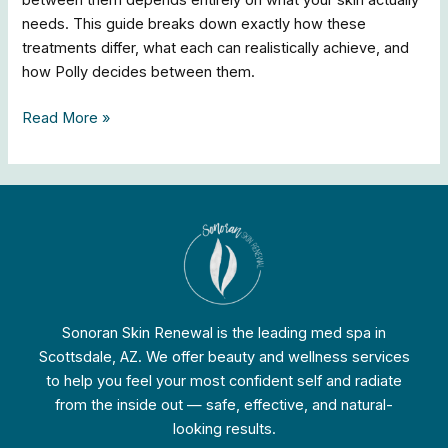
between them depends entirely on what your skin actually
needs. This guide breaks down exactly how these
treatments differ, what each can realistically achieve, and
how Polly decides between them.
Read More »
Sonoran Skin Renewal is the leading med spa in
Scottsdale, AZ. We offer beauty and wellness services
to help you feel your most confident self and radiate
from the inside out — safe, effective, and natural-
looking results.