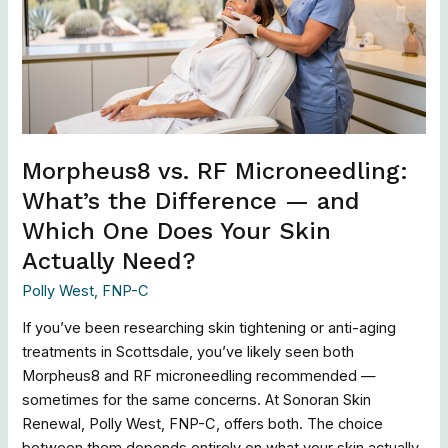
What’s
the
Difference
—
and
Which
One
Morpheus8 vs. RF Microneedling:
Does
What’s the Difference — and
Your
Which One Does Your Skin
Skin
Actually
Actually Need?
Need?
Polly West, FNP-C
If you’ve been researching skin tightening or anti-aging
treatments in Scottsdale, you’ve likely seen both
Morpheus8 and RF microneedling recommended —
sometimes for the same concerns. At Sonoran Skin
Renewal, Polly West, FNP-C, offers both. The choice