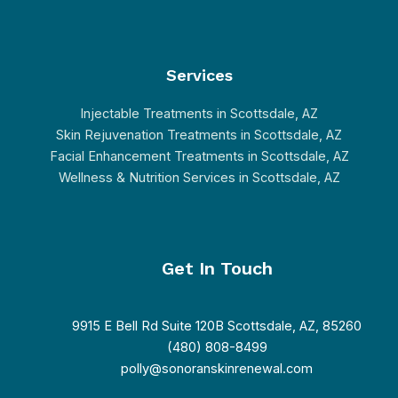
Services
Injectable Treatments in Scottsdale, AZ
Skin Rejuvenation Treatments in Scottsdale, AZ
Facial Enhancement Treatments in Scottsdale, AZ
Wellness & Nutrition Services in Scottsdale, AZ
Get In Touch
9915 E Bell Rd Suite 120B Scottsdale, AZ, 85260
(480) 808-8499
polly@sonoranskinrenewal.com