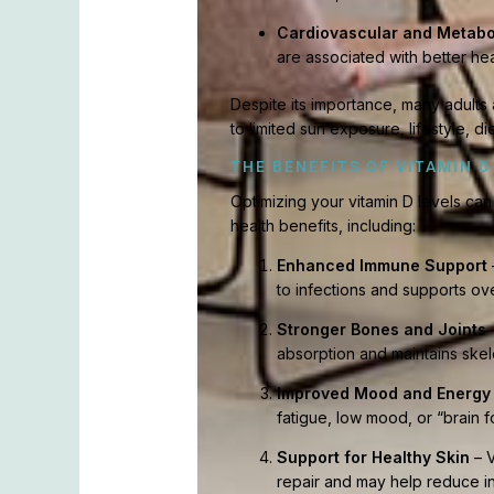
Cardiovascular and Metabo
are associated with better he
Despite its importance, many adults 
to limited sun exposure, lifestyle, d
THE BENEFITS OF VITAMIN D
Optimizing your vitamin D levels ca
health benefits, including:
Enhanced Immune Support
to infections and supports ove
Stronger Bones and Joints
–
absorption and maintains skele
Improved Mood and Energy
fatigue, low mood, or “brain f
Support for Healthy Skin
– V
repair and may help reduce in