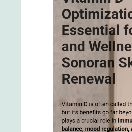
Optimizati
Essential f
and Wellne
Sonoran S
Renewal
Vitamin D is often called t
but its benefits go far beyo
plays a crucial role in
immu
balance, mood regulation, a