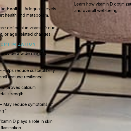
Learn how vitamin D optimiza
lic Health
– Adequate levels
and overall well-being.
art health and metabolism.
are deficient in vitamin D due
iet, or age-related changes.
 OPTIMIZATION
n provide a wide range of
– Helps reduce susceptibility
rall immune resilience.
 Improves calcium
tal strength.
– May reduce symptoms of
og.”
itamin D plays a role in skin
flammation.