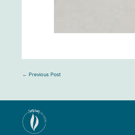
←
Previous Post