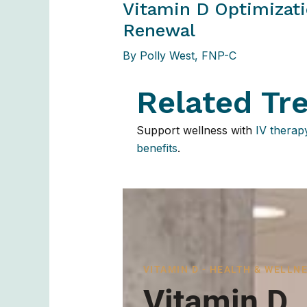
Vitamin D Optimizati
Renewal
By
Polly West, FNP-C
Related Tr
Support wellness with
IV therap
benefits
.
VITAMIN D - HEALTH & WELLN
Vitamin D