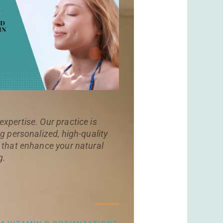
xpertise. Our practice is
g personalized, high-quality
 that enhance your natural
g.