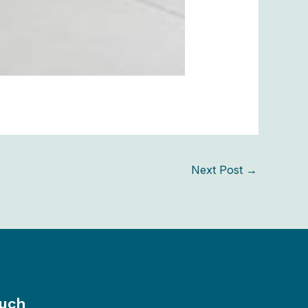
Next Post
→
ouch