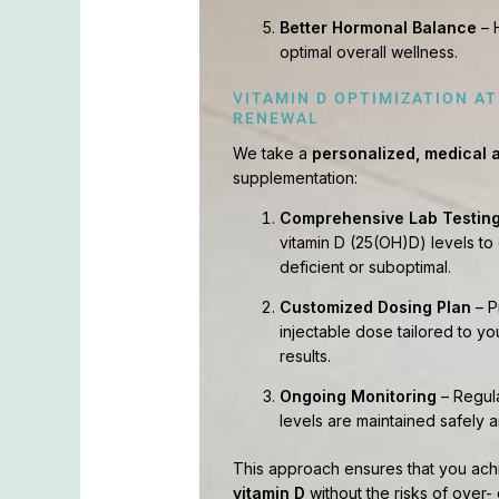
Better Hormonal Balance
– 
optimal overall wellness.
VITAMIN D OPTIMIZATION A
RENEWAL
We take a
personalized, medical
supplementation:
Comprehensive Lab Testin
vitamin D (25(OH)D) levels to
deficient or suboptimal.
Customized Dosing Plan
– P
injectable dose tailored to you
results.
Ongoing Monitoring
– Regula
levels are maintained safely a
This approach ensures that you ac
vitamin D
without the risks of over-