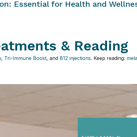
on: Essential for Health and Wellne
eatments & Reading
y
,
Tri-Immune Boost
, and
B12 injections
. Keep reading:
mela
ESS