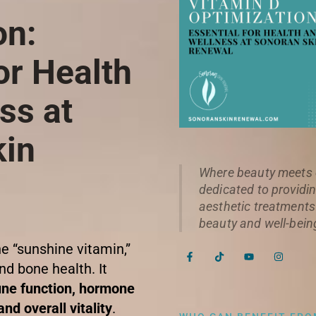
on:
or Health
ss at
kin
Where beauty meets e
dedicated to providin
aesthetic treatments
beauty and well-bein
he “sunshine vitamin,”
F
T
Y
I
a
i
o
n
nd bone health. It
c
k
u
s
e
t
t
t
ne function, hormone
b
o
u
a
o
k
b
g
nd overall vitality
.
o
e
r