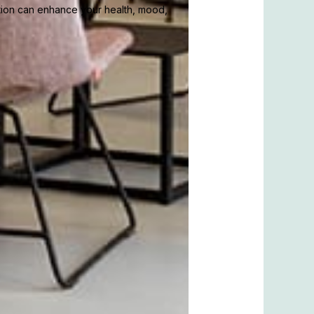
tion can enhance your health, mood,