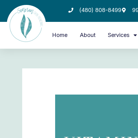
Skip
(480) 808-8499
99
to
content
Home
About
Services