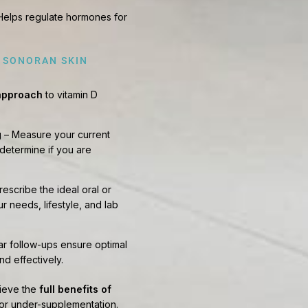
Helps regulate hormones for
T SONORAN SKIN
 approach
to vitamin D
g
– Measure your current
 determine if you are
rescribe the ideal oral or
r needs, lifestyle, and lab
r follow-ups ensure optimal
nd effectively.
hieve the
full benefits of
 or under-supplementation.