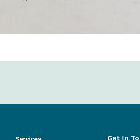
Get In T
Services