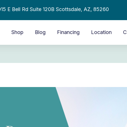
15 E Bell Rd Suite 120B Scottsdale, AZ, 85260
Shop
Blog
Financing
Location
C