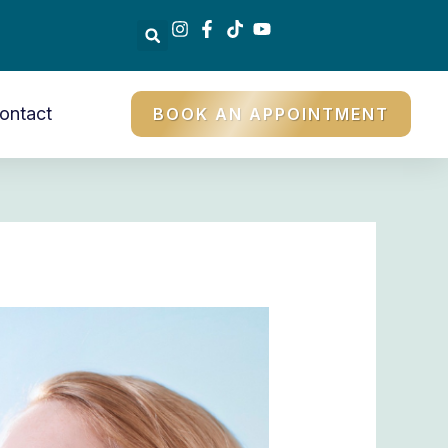
ontact
BOOK AN APPOINTMENT