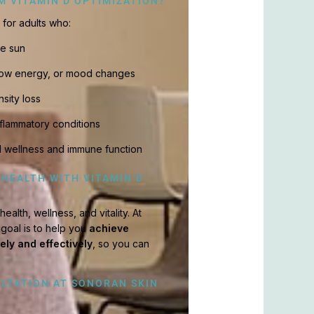
M VITAMIN D OPTIMIZATION?
l for adults who:
he sun
 low energy, or mood changes
nsity loss
flammatory conditions
l wellness and immune function
 HEALTH WITH VITAMIN D
ealth, wellness, and vitality. At
 goal is to help you
achieve
fely and effectively
, so you can
LTATION AT SONORAN SKIN