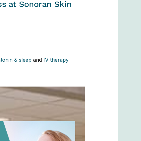
ss at Sonoran Skin
tonin & sleep
and
IV therapy