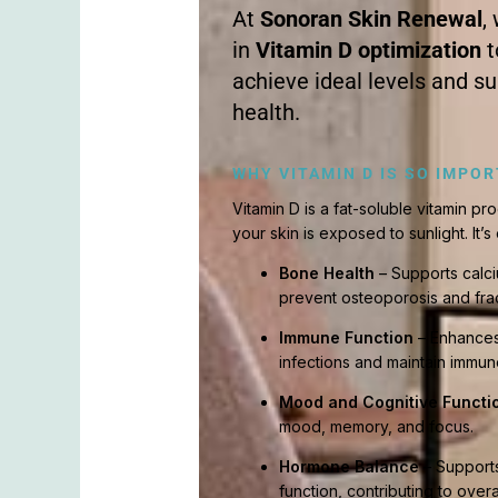
At
Sonoran Skin Renewal
,
in
Vitamin D optimization
t
achieve ideal levels and s
health.
WHY VITAMIN D IS SO IMPO
Vitamin D is a fat-soluble vitamin 
your skin is exposed to sunlight. It’s 
Bone Health
– Supports calc
prevent osteoporosis and frac
Immune Function
– Enhances 
infections and maintain immun
Mood and Cognitive Functi
mood, memory, and focus.
Hormone Balance
– Supports
function, contributing to overa