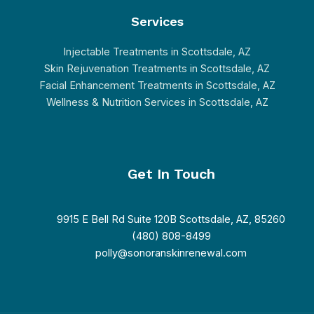
Services
Injectable Treatments in Scottsdale, AZ
Skin Rejuvenation Treatments in Scottsdale, AZ
Facial Enhancement Treatments in Scottsdale, AZ
Wellness & Nutrition Services in Scottsdale, AZ
Get In Touch
9915 E Bell Rd Suite 120B Scottsdale, AZ, 85260
(480) 808-8499
polly@sonoranskinrenewal.com