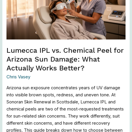
Peel
for
Arizona
Sun
Damage:
What
Actually
Lumecca IPL vs. Chemical Peel for
Works
Arizona Sun Damage: What
Better?
Actually Works Better?
Chris Vasey
Arizona sun exposure concentrates years of UV damage
into visible brown spots, redness, and uneven tone. At
Sonoran Skin Renewal in Scottsdale, Lumecca IPL and
chemical peels are two of the most-requested treatments
for sun-related skin concerns. They work differently, suit
different skin concerns, and have different recovery
profiles. This guide breaks down how to choose between