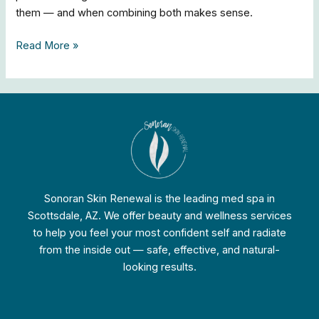
them — and when combining both makes sense.
Read More »
Sonoran Skin Renewal is the leading med spa in
Scottsdale, AZ. We offer beauty and wellness services
to help you feel your most confident self and radiate
from the inside out — safe, effective, and natural-
looking results.