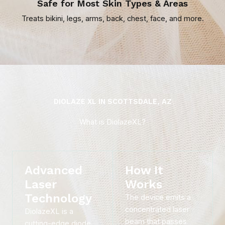
Safe for Most Skin Types & Areas
Treats bikini, legs, arms, back, chest, face, and more.
DIOLAZE XL IN SCOTTSDALE, AZ
What is DiolazeXL?
Advanced
How It
Laser
Works
Technology
The device emits a
concentrated laser
DiolazeXL is a
beam that passes
cutting-edge diode