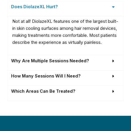
Does DiolazeXL Hurt?
Not at all! DiolazeXL features one of the largest built-
in skin cooling surfaces among hair removal devices,
making treatments more comfortable. Most patients
describe the experience as virtually painless.
Why Are Multiple Sessions Needed?
How Many Sessions Will I Need?
Which Areas Can Be Treated?