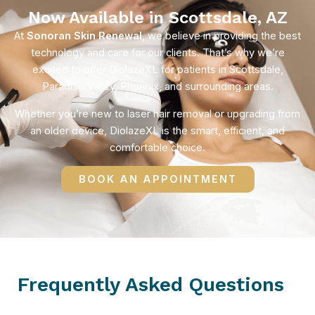
Now Available in Scottsdale, AZ
At
Sonoran Skin Renewal
, we believe in providing the best
technology and care for our clients. That’s why we’re
excited to offer DiolazeXL for patients in Scottsdale,
Paradise Valley, Phoenix, and surrounding areas.
Whether you’re new to laser hair removal or upgrading from
an older device, DiolazeXL is the smart, efficient, and
comfortable choice.
BOOK AN APPOINTMENT
Frequently Asked Questions