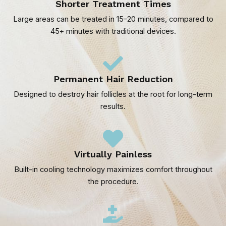
Shorter Treatment Times
Large areas can be treated in 15–20 minutes, compared to
45+ minutes with traditional devices.
Permanent Hair Reduction
Designed to destroy hair follicles at the root for long-term
results.
Virtually Painless
Built-in cooling technology maximizes comfort throughout
the procedure.