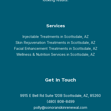
looking results.
Services
Injectable Treatments in Scottsdale, AZ
Skin Rejuvenation Treatments in Scottsdale, AZ
Facial Enhancement Treatments in Scottsdale, AZ
Wellness & Nutrition Services in Scottsdale, AZ
Get In Touch
9915 E Bell Rd Suite 120B Scottsdale, AZ, 85260
(480) 808-8499
polly@sonoranskinrenewal.com