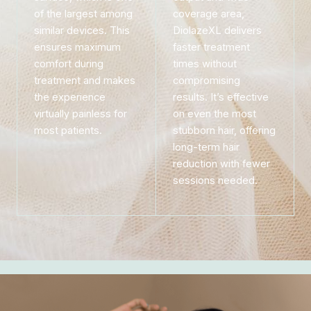
of the largest among
coverage area,
similar devices. This
DiolazeXL delivers
ensures maximum
faster treatment
comfort during
times without
treatment and makes
compromising
the experience
results. It’s effective
virtually painless for
on even the most
most patients.
stubborn hair, offering
long-term hair
reduction with fewer
sessions needed.