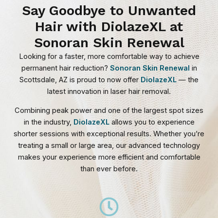
Say Goodbye to Unwanted
Hair with DiolazeXL at
Sonoran Skin Renewal
Looking for a faster, more comfortable way to achieve
permanent hair reduction?
Sonoran Skin Renewal
in
Scottsdale, AZ is proud to now offer
DiolazeXL
— the
latest innovation in laser hair removal.
Combining peak power and one of the largest spot sizes
in the industry,
DiolazeXL
allows you to experience
shorter sessions with exceptional results. Whether you’re
treating a small or large area, our advanced technology
makes your experience more efficient and comfortable
than ever before.