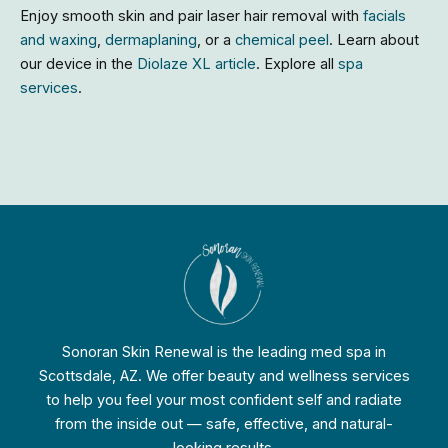
Enjoy smooth skin and pair laser hair removal with
facials
and waxing
,
dermaplaning
, or a
chemical peel
. Learn about
our device in the
Diolaze XL article
. Explore all
spa
services
.
Sonoran Skin Renewal is the leading med spa in
Scottsdale, AZ. We offer beauty and wellness services
to help you feel your most confident self and radiate
from the inside out — safe, effective, and natural-