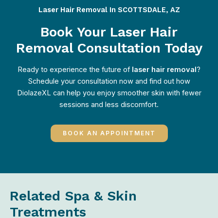
Laser Hair Removal In SCOTTSDALE, AZ
Book Your Laser Hair
Removal Consultation Today
Ready to experience the future of
laser hair removal
?
Schedule your consultation now and find out how
DiolazeXL can help you enjoy smoother skin with fewer
sessions and less discomfort.
BOOK AN APPOINTMENT
Related Spa & Skin
Treatments