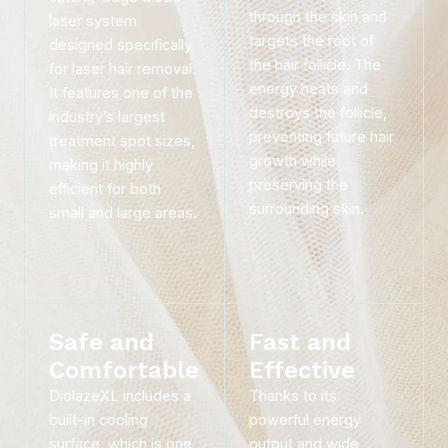
through the skin and
laser system
targets the root of
designed specifically
the hair follicle. The
for laser hair removal.
energy heats and
It features one of the
destroys the follicle,
industry’s largest
preventing future hair
treatment spot sizes,
growth while
making it highly
preserving the
efficient for both
surrounding skin.
small and large areas.
Safe and
Fast and
Comfortable
Effective
DiolazeXL includes a
Thanks to its
built-in cooling
powerful energy
surface, which is one
output and wide