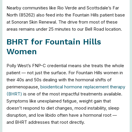
Nearby communities like Rio Verde and Scottsdale’s Far
North (85262) also feed into the Fountain Hills patient base
at Sonoran Skin Renewal. The drive from most of these
areas remains under 25 minutes to our Bell Road location.
BHRT for Fountain Hills
Women
Polly West’s FNP-C credential means she treats the whole
patient — not just the surface. For Fountain Hills women in
their 40s and 50s dealing with the hormonal shifts of
perimenopause,
bioidentical hormone replacement therapy
(BHRT)
is one of the most impactful treatments available.
Symptoms like unexplained fatigue, weight gain that
doesn’t respond to diet changes, mood instability, sleep
disruption, and low libido often have a hormonal root —
and BHRT addresses that root directly.