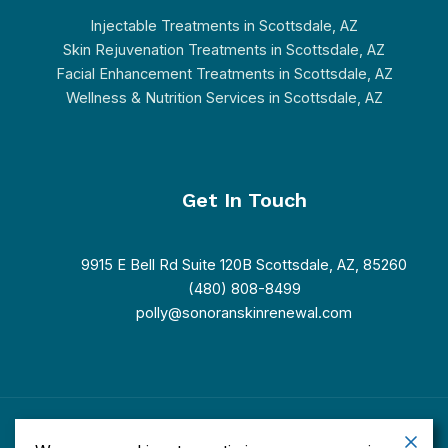
Injectable Treatments in Scottsdale, AZ
Skin Rejuvenation Treatments in Scottsdale, AZ
Facial Enhancement Treatments in Scottsdale, AZ
Wellness & Nutrition Services in Scottsdale, AZ
Get In Touch
9915 E Bell Rd Suite 120B Scottsdale, AZ, 85260
(480) 808-8499
polly@sonoranskinrenewal.com
Copyright © 2026 Sonoran Skin Renewal. Powered by Sonoran