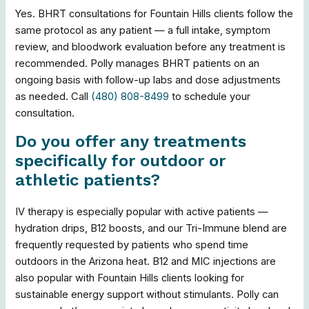
Yes. BHRT consultations for Fountain Hills clients follow the
same protocol as any patient — a full intake, symptom
review, and bloodwork evaluation before any treatment is
recommended. Polly manages BHRT patients on an
ongoing basis with follow-up labs and dose adjustments
as needed. Call
(480) 808-8499
to schedule your
consultation.
Do you offer any treatments
specifically for outdoor or
athletic patients?
IV therapy is especially popular with active patients —
hydration drips, B12 boosts, and our Tri-Immune blend are
frequently requested by patients who spend time
outdoors in the Arizona heat. B12 and MIC injections are
also popular with Fountain Hills clients looking for
sustainable energy support without stimulants. Polly can