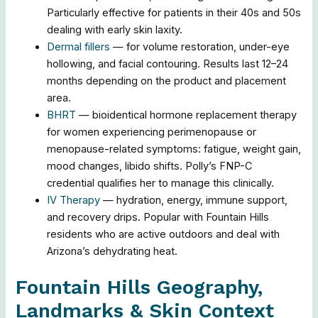
Particularly effective for patients in their 40s and 50s
dealing with early skin laxity.
Dermal fillers
— for volume restoration, under-eye
hollowing, and facial contouring. Results last 12–24
months depending on the product and placement
area.
BHRT
— bioidentical hormone replacement therapy
for women experiencing perimenopause or
menopause-related symptoms: fatigue, weight gain,
mood changes, libido shifts. Polly’s FNP-C
credential qualifies her to manage this clinically.
IV Therapy
— hydration, energy, immune support,
and recovery drips. Popular with Fountain Hills
residents who are active outdoors and deal with
Arizona’s dehydrating heat.
Fountain Hills Geography,
Landmarks & Skin Context