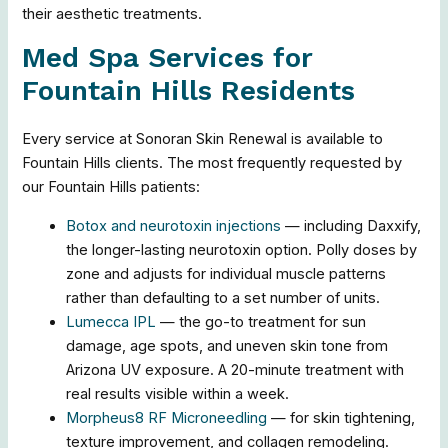
their aesthetic treatments.
Med Spa Services for
Fountain Hills Residents
Every service at Sonoran Skin Renewal is available to
Fountain Hills clients. The most frequently requested by
our Fountain Hills patients:
Botox and neurotoxin injections
— including Daxxify,
the longer-lasting neurotoxin option. Polly doses by
zone and adjusts for individual muscle patterns
rather than defaulting to a set number of units.
Lumecca IPL
— the go-to treatment for sun
damage, age spots, and uneven skin tone from
Arizona UV exposure. A 20-minute treatment with
real results visible within a week.
Morpheus8 RF Microneedling
— for skin tightening,
texture improvement, and collagen remodeling.