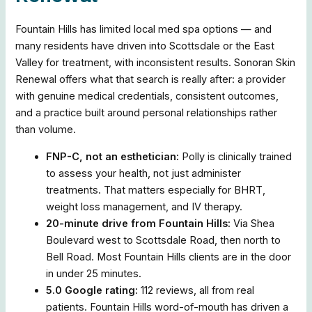
Fountain Hills has limited local med spa options — and
many residents have driven into Scottsdale or the East
Valley for treatment, with inconsistent results. Sonoran Skin
Renewal offers what that search is really after: a provider
with genuine medical credentials, consistent outcomes,
and a practice built around personal relationships rather
than volume.
FNP-C, not an esthetician:
Polly is clinically trained
to assess your health, not just administer
treatments. That matters especially for BHRT,
weight loss management, and IV therapy.
20-minute drive from Fountain Hills:
Via Shea
Boulevard west to Scottsdale Road, then north to
Bell Road. Most Fountain Hills clients are in the door
in under 25 minutes.
5.0 Google rating:
112 reviews, all from real
patients. Fountain Hills word-of-mouth has driven a