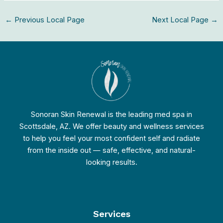
←
Previous Local Page
Next Local Page
→
Sonoran Skin Renewal is the leading med spa in
Scottsdale, AZ. We offer beauty and wellness services
to help you feel your most confident self and radiate
from the inside out — safe, effective, and natural-
looking results.
Services