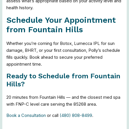
assess what’s appropriate based on your activity level and
health history.
Schedule Your Appointment
from Fountain Hills
Whether you’re coming for Botox, Lumecca IPL for sun
damage, BHRT, or your first consultation, Polly’s schedule
fills quickly. Book ahead to secure your preferred
appointment time.
Ready to Schedule from Fountain
Hills?
20 minutes from Fountain Hills — and the closest med spa
with FNP-C level care serving the 85268 area.
Book a Consultation
or call
(480) 808-8499
.