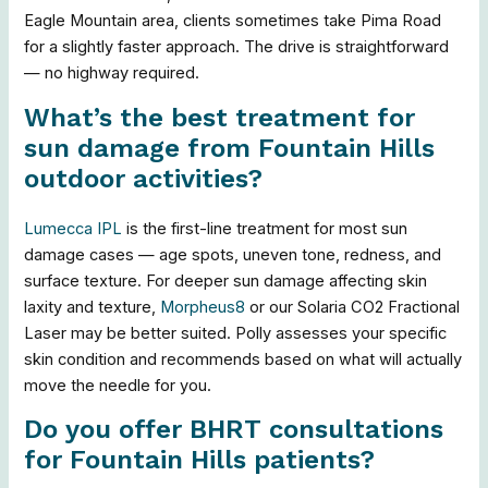
Eagle Mountain area, clients sometimes take Pima Road
for a slightly faster approach. The drive is straightforward
— no highway required.
What’s the best treatment for
sun damage from Fountain Hills
outdoor activities?
Lumecca IPL
is the first-line treatment for most sun
damage cases — age spots, uneven tone, redness, and
surface texture. For deeper sun damage affecting skin
laxity and texture,
Morpheus8
or our Solaria CO2 Fractional
Laser may be better suited. Polly assesses your specific
skin condition and recommends based on what will actually
move the needle for you.
Do you offer BHRT consultations
for Fountain Hills patients?