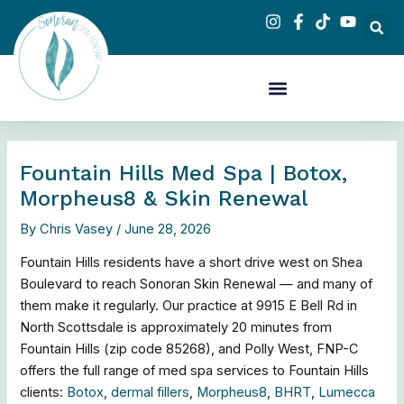
Skip
to
content
Fountain Hills Med Spa | Botox,
Morpheus8 & Skin Renewal
By
Chris Vasey
/
June 28, 2026
Fountain Hills residents have a short drive west on Shea
Boulevard to reach Sonoran Skin Renewal — and many of
them make it regularly. Our practice at 9915 E Bell Rd in
North Scottsdale is approximately 20 minutes from
Fountain Hills (zip code 85268), and Polly West, FNP-C
offers the full range of med spa services to Fountain Hills
clients:
Botox
,
dermal fillers
,
Morpheus8
,
BHRT
,
Lumecca