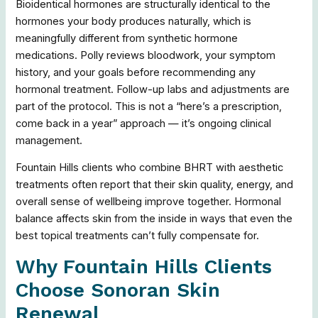
Bioidentical hormones are structurally identical to the
hormones your body produces naturally, which is
meaningfully different from synthetic hormone
medications. Polly reviews bloodwork, your symptom
history, and your goals before recommending any
hormonal treatment. Follow-up labs and adjustments are
part of the protocol. This is not a “here’s a prescription,
come back in a year” approach — it’s ongoing clinical
management.
Fountain Hills clients who combine BHRT with aesthetic
treatments often report that their skin quality, energy, and
overall sense of wellbeing improve together. Hormonal
balance affects skin from the inside in ways that even the
best topical treatments can’t fully compensate for.
Why Fountain Hills Clients
Choose Sonoran Skin
Renewal