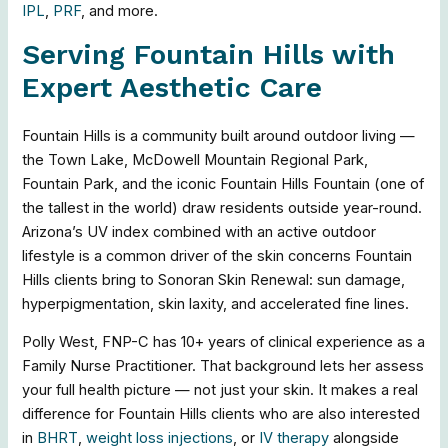
IPL
,
PRF
, and more.
Serving Fountain Hills with
Expert Aesthetic Care
Fountain Hills is a community built around outdoor living —
the Town Lake, McDowell Mountain Regional Park,
Fountain Park, and the iconic Fountain Hills Fountain (one of
the tallest in the world) draw residents outside year-round.
Arizona’s UV index combined with an active outdoor
lifestyle is a common driver of the skin concerns Fountain
Hills clients bring to Sonoran Skin Renewal: sun damage,
hyperpigmentation, skin laxity, and accelerated fine lines.
Polly West, FNP-C has 10+ years of clinical experience as a
Family Nurse Practitioner. That background lets her assess
your full health picture — not just your skin. It makes a real
difference for Fountain Hills clients who are also interested
in
BHRT
,
weight loss injections
, or
IV therapy
alongside