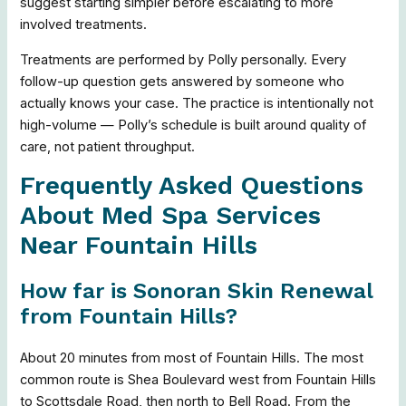
suggest starting simpler before escalating to more
involved treatments.
Treatments are performed by Polly personally. Every
follow-up question gets answered by someone who
actually knows your case. The practice is intentionally not
high-volume — Polly’s schedule is built around quality of
care, not patient throughput.
Frequently Asked Questions
About Med Spa Services
Near Fountain Hills
How far is Sonoran Skin Renewal
from Fountain Hills?
About 20 minutes from most of Fountain Hills. The most
common route is Shea Boulevard west from Fountain Hills
to Scottsdale Road, then north to Bell Road. From the