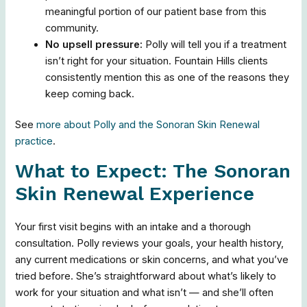
meaningful portion of our patient base from this
community.
No upsell pressure:
Polly will tell you if a treatment
isn’t right for your situation. Fountain Hills clients
consistently mention this as one of the reasons they
keep coming back.
See
more about Polly and the Sonoran Skin Renewal
practice
.
What to Expect: The Sonoran
Skin Renewal Experience
Your first visit begins with an intake and a thorough
consultation. Polly reviews your goals, your health history,
any current medications or skin concerns, and what you’ve
tried before. She’s straightforward about what’s likely to
work for your situation and what isn’t — and she’ll often