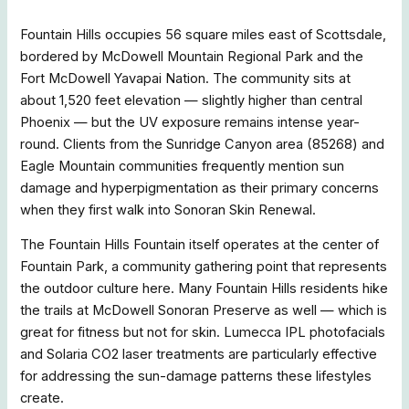
Fountain Hills occupies 56 square miles east of Scottsdale,
bordered by McDowell Mountain Regional Park and the
Fort McDowell Yavapai Nation. The community sits at
about 1,520 feet elevation — slightly higher than central
Phoenix — but the UV exposure remains intense year-
round. Clients from the Sunridge Canyon area (85268) and
Eagle Mountain communities frequently mention sun
damage and hyperpigmentation as their primary concerns
when they first walk into Sonoran Skin Renewal.
The Fountain Hills Fountain itself operates at the center of
Fountain Park, a community gathering point that represents
the outdoor culture here. Many Fountain Hills residents hike
the trails at McDowell Sonoran Preserve as well — which is
great for fitness but not for skin. Lumecca IPL photofacials
and Solaria CO2 laser treatments are particularly effective
for addressing the sun-damage patterns these lifestyles
create.