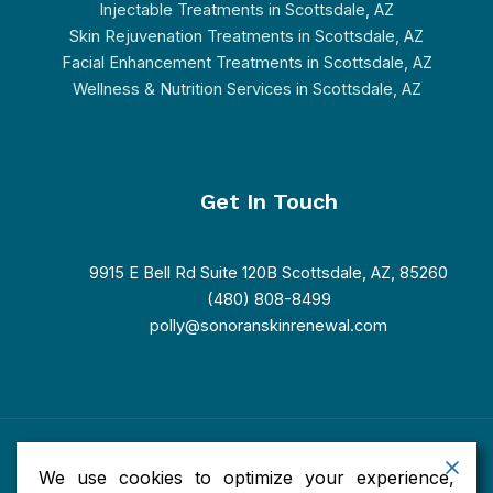
Injectable Treatments in Scottsdale, AZ
Skin Rejuvenation Treatments in Scottsdale, AZ
Facial Enhancement Treatments in Scottsdale, AZ
Wellness & Nutrition Services in Scottsdale, AZ
Get In Touch
9915 E Bell Rd Suite 120B Scottsdale, AZ, 85260
(480) 808-8499
polly@sonoranskinrenewal.com
Copyright © 2026 Sonoran Skin Renewal. Powered by Sonoran
We use cookies to optimize your experience,
Skin Renewal.
Accessibility
|
Privacy
|
Terms of Use
|
Sitemap