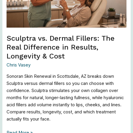
Difference
in
Results,
Longevity
&
Sculptra vs. Dermal Fillers: The
Cost
Real Difference in Results,
Longevity & Cost
Chris Vasey
Sonoran Skin Renewal in Scottsdale, AZ breaks down
Sculptra versus dermal fillers so you can choose with
confidence. Sculptra stimulates your own collagen over
months for natural, longer-lasting fullness, while hyaluronic
acid fillers add volume instantly to lips, cheeks, and lines.
Compare results, longevity, cost, and which treatment
actually fits your face.
Read More »