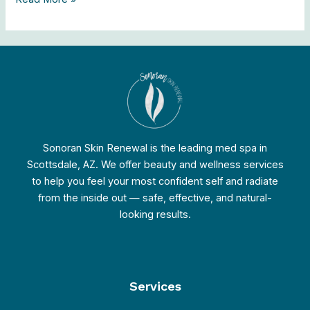
Sonoran Skin Renewal is the leading med spa in
Scottsdale, AZ. We offer beauty and wellness services
to help you feel your most confident self and radiate
from the inside out — safe, effective, and natural-
looking results.
Services