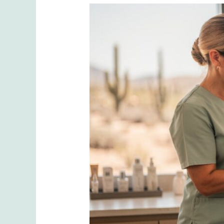
Sculptra
vs.
Dermal
Fillers:
The
Real
Difference
in
Results,
Longevity
&
Cost