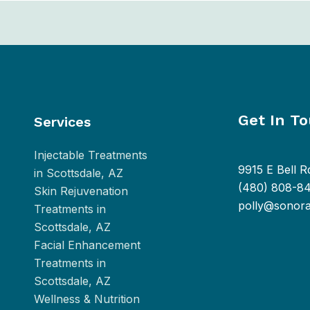
Get In T
Services
Injectable Treatments
9915 E Bell R
in Scottsdale, AZ
(480) 808-8
Skin Rejuvenation
polly@sonor
Treatments in
Scottsdale, AZ
Facial Enhancement
Treatments in
Scottsdale, AZ
Wellness & Nutrition