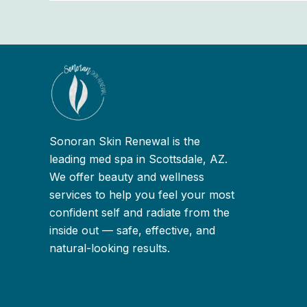
Sonoran Skin Renewal is the
leading med spa in Scottsdale, AZ.
We offer beauty and wellness
services to help you feel your most
confident self and radiate from the
inside out — safe, effective, and
natural-looking results.