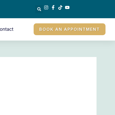
ontact
BOOK AN APPOINTMENT