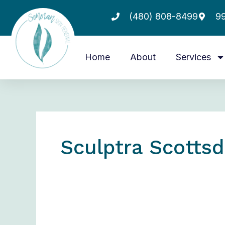
Skip
(480) 808-8499
99
to
content
Home
About
Services
Sculptra Scottsd