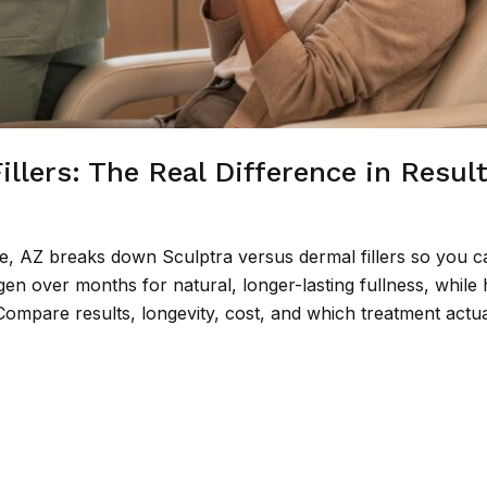
illers: The Real Difference in Resul
e, AZ breaks down Sculptra versus dermal fillers so you c
en over months for natural, longer-lasting fullness, while 
. Compare results, longevity, cost, and which treatment actual