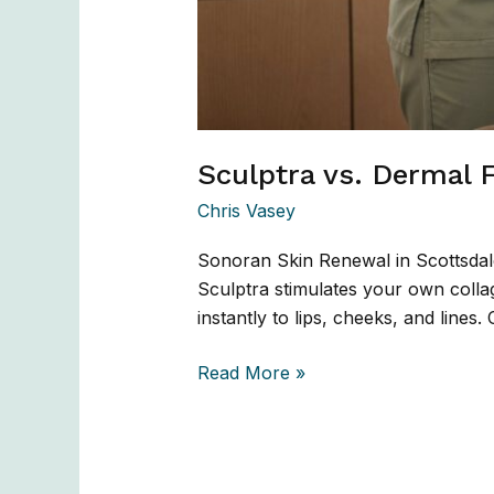
Sculptra vs. Dermal F
Chris Vasey
Sonoran Skin Renewal in Scottsdal
Sculptra stimulates your own collag
instantly to lips, cheeks, and lines
Read More »