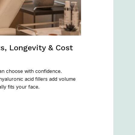
ts, Longevity & Cost
an choose with confidence.
hyaluronic acid fillers add volume
ly fits your face.