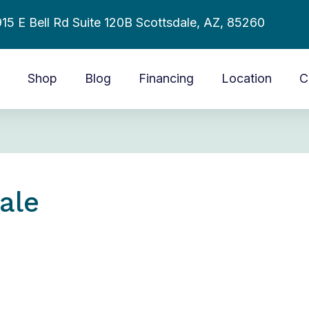
15 E Bell Rd Suite 120B Scottsdale, AZ, 85260
Shop
Blog
Financing
Location
C
ale