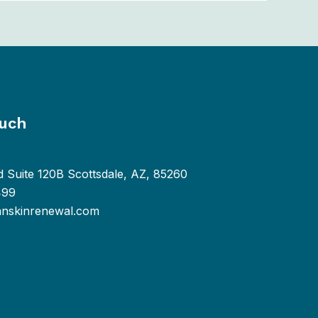
ouch
d Suite 120B Scottsdale, AZ, 85260
499
anskinrenewal.com