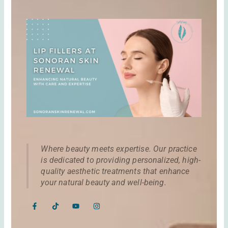
Where beauty meets expertise. Our practice
is dedicated to providing personalized, high-
quality aesthetic treatments that enhance
your natural beauty and well-being.
F
T
Y
I
a
i
o
n
c
k
u
s
e
t
t
t