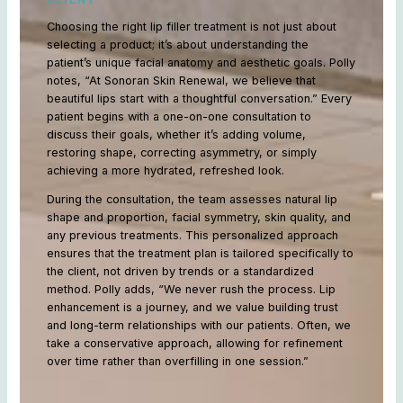
Choosing the right lip filler treatment is not just about
selecting a product; it’s about understanding the
patient’s unique facial anatomy and aesthetic goals. Polly
notes, “At Sonoran Skin Renewal, we believe that
beautiful lips start with a thoughtful conversation.” Every
patient begins with a one-on-one consultation to
discuss their goals, whether it’s adding volume,
restoring shape, correcting asymmetry, or simply
achieving a more hydrated, refreshed look.
During the consultation, the team assesses natural lip
shape and proportion, facial symmetry, skin quality, and
any previous treatments. This personalized approach
ensures that the treatment plan is tailored specifically to
the client, not driven by trends or a standardized
method. Polly adds, “We never rush the process. Lip
enhancement is a journey, and we value building trust
and long-term relationships with our patients. Often, we
take a conservative approach, allowing for refinement
over time rather than overfilling in one session.”