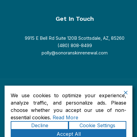
Get In Touch
9915 E Bell Rd Suite 120B Scottsdale, AZ, 85260
(480) 808-8499
polly@sonoranskinrenewal.com
Copyright © 2026 Sonoran Skin Renewal. Powered by Sonoran
We use cookies to optimize your experience,
Skin Renewal.
Accessibility
|
Privacy
|
Terms of Use
|
Sitemap
analyze traffic, and personalize ads. Please
choose whether you accept our use of non-
essential cookies.
Read More
Decline
Cookie Settings
Accept All