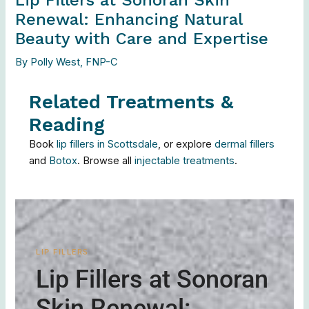
Renewal: Enhancing Natural
Beauty with Care and Expertise
By
Polly West, FNP-C
Related Treatments &
Reading
Book
lip fillers in Scottsdale
, or explore
dermal fillers
and
Botox
. Browse all
injectable treatments
.
LIP FILLERS
Lip Fillers at Sonoran
Skin Renewal: