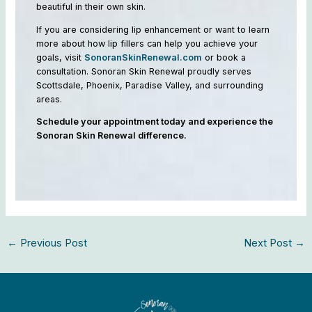
beautiful in their own skin.
If you are considering lip enhancement or want to learn
more about how lip fillers can help you achieve your
goals, visit
SonoranSkinRenewal.com
or book a
consultation. Sonoran Skin Renewal proudly serves
Scottsdale, Phoenix, Paradise Valley, and surrounding
areas.
Schedule your appointment today and experience the
Sonoran Skin Renewal difference.
←
Previous Post
Next Post
→