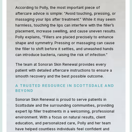
According to Polly, the most important piece of
aftercare advice is simple: “Avoid touching, pressing, or
massaging your lips after treatment.” While it may seem
harmless, touching the lips can interfere with the filler’s
placement, increase swelling, and cause uneven results.
Polly explains, “Fillers are placed precisely to enhance
shape and symmetry. Pressing or massaging can cause
the filler to shift before it settles, and unwashed hands
can introduce bacteria, raising the risk of infection.”
The team at Sonoran Skin Renewal provides every
patient with detailed aftercare instructions to ensure a
smooth recovery and the best possible outcome.
A TRUSTED RESOURCE IN SCOTTSDALE AND
BEYOND
Sonoran Skin Renewal is proud to serve patients in
Scottsdale and the surrounding communities, providing
expert lip filler treatments in a welcoming, professional
environment. With a focus on natural results, client
education, and personalized care, Polly and her team
have helped countless individuals feel confident and