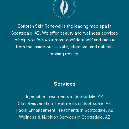
Sonoran Skin Renewal is the leading med spa in
Scottsdale, AZ. We offer beauty and wellness services
to help you feel your most confident self and radiate
from the inside out — safe, effective, and natural-
looking results.
Services
Injectable Treatments in Scottsdale, AZ
Skin Rejuvenation Treatments in Scottsdale, AZ
Facial Enhancement Treatments in Scottsdale, AZ
Wellness & Nutrition Services in Scottsdale, AZ