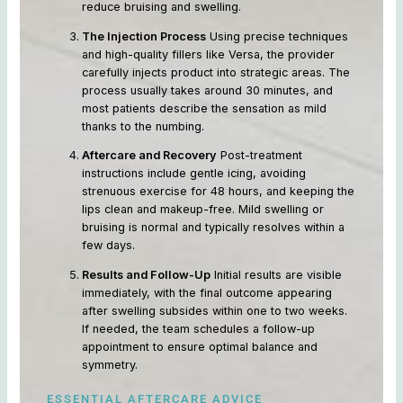
reduce bruising and swelling.
The Injection Process
Using precise techniques
and high-quality fillers like Versa, the provider
carefully injects product into strategic areas. The
process usually takes around 30 minutes, and
most patients describe the sensation as mild
thanks to the numbing.
Aftercare and Recovery
Post-treatment
instructions include gentle icing, avoiding
strenuous exercise for 48 hours, and keeping the
lips clean and makeup-free. Mild swelling or
bruising is normal and typically resolves within a
few days.
Results and Follow-Up
Initial results are visible
immediately, with the final outcome appearing
after swelling subsides within one to two weeks.
If needed, the team schedules a follow-up
appointment to ensure optimal balance and
symmetry.
ESSENTIAL AFTERCARE ADVICE