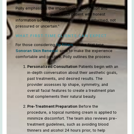
Polly emphasizes the importance of education and
transparency. “We guide each patient with honest
information so they feel empowered and informed, not
pressured or uncertain.”
WHAT FIRST-TIME CLIENTS CAN EXPECT
For those considering
lip fillers
for the first time,
Sonoran Skin Renewal
aims to make the experience
comfortable and positive. Polly outlines the process:
Personalized Consultation
Patients begin with an
in-depth conversation about their aesthetic goals,
past treatments, and desired results. The
provider assesses lip shape, symmetry, and
overall facial features to create a treatment plan
that complements their natural beauty.
Pre-Treatment Preparation
Before the
procedure, a topical numbing cream is applied to
minimize discomfort. The team also reviews pre-
treatment guidelines, such as avoiding blood
thinners and alcohol 24 hours prior, to help