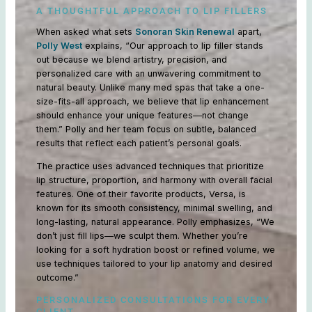
A THOUGHTFUL APPROACH TO LIP FILLERS
When asked what sets
Sonoran Skin Renewal
apart,
Polly West
explains, “Our approach to lip filler stands
out because we blend artistry, precision, and
personalized care with an unwavering commitment to
natural beauty. Unlike many med spas that take a one-
size-fits-all approach, we believe that lip enhancement
should enhance your unique features—not change
them.” Polly and her team focus on subtle, balanced
results that reflect each patient’s personal goals.
The practice uses advanced techniques that prioritize
lip structure, proportion, and harmony with overall facial
features. One of their favorite products, Versa, is
known for its smooth consistency, minimal swelling, and
long-lasting, natural appearance. Polly emphasizes, “We
don’t just fill lips—we sculpt them. Whether you’re
looking for a soft hydration boost or refined volume, we
use techniques tailored to your lip anatomy and desired
outcome.”
PERSONALIZED CONSULTATIONS FOR EVERY
CLIENT