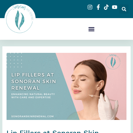
Skip
to
content
Lip Fillers at Sonoran Skin