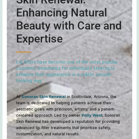
Enhancing Natural
Beauty with Care and
Expertise
Lip fillers have become one of the most popular
cosmetic treatments for individuals seeking to
enhance their appearance in a subtle, natural-
looking way.
At
Sonoran Skin Renewal
in Scottsdale, Arizona, the
team is dedicated to helping patients achieve their
aesthetic goals with precision, artistry, and a patient-
centered approach. Led by owner
Polly West
, Sonoran
Skin Renewal has developed a reputation for providing
advanced lip filler treatments that prioritize safety,
customization, and natural results.