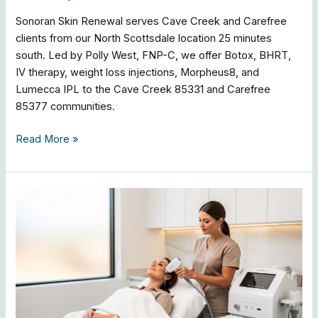
Sonoran Skin Renewal serves Cave Creek and Carefree
clients from our North Scottsdale location 25 minutes
south. Led by Polly West, FNP-C, we offer Botox, BHRT,
IV therapy, weight loss injections, Morpheus8, and
Lumecca IPL to the Cave Creek 85331 and Carefree
85377 communities.
Read More »
Arcadia
Med
Spa
|
Botox,
Fillers
&
Lumecca