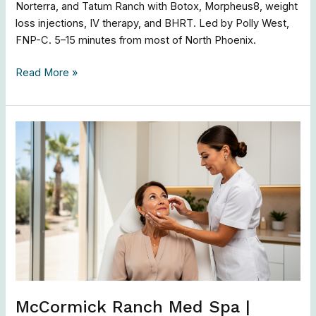
Norterra, and Tatum Ranch with Botox, Morpheus8, weight
loss injections, IV therapy, and BHRT. Led by Polly West,
FNP-C. 5–15 minutes from most of North Phoenix.
Read More »
McCormick
Ranch
Med
Spa
|
Botox,
Morpheus8
&
Skin
Renewal
McCormick Ranch Med Spa |