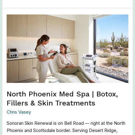
North
Phoenix
Med
Spa
|
Botox,
Fillers
&
Skin
Treatments
North Phoenix Med Spa | Botox,
Fillers & Skin Treatments
Chris Vasey
Sonoran Skin Renewal is on Bell Road — right at the North
Phoenix and Scottsdale border. Serving Desert Ridge,