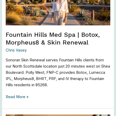
Botox,
Morpheus8
&
Skin
Renewal
Fountain Hills Med Spa | Botox,
Morpheus8 & Skin Renewal
Chris Vasey
Sonoran Skin Renewal serves Fountain Hills clients from
our North Scottsdale location just 20 minutes west on Shea
Boulevard. Polly West, FNP-C provides Botox, Lumecca
IPL, Morpheus8, BHRT, PRF, and IV therapy to Fountain
Hills residents in 85268.
Read More »