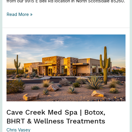
from our 9915 E Bell Rd location in North Scottsdale 85260.
Read More »
Cave
Creek
Med
Spa
|
Botox,
BHRT
&
Wellness
Treatments
Cave Creek Med Spa | Botox,
BHRT & Wellness Treatments
Chris Vasey