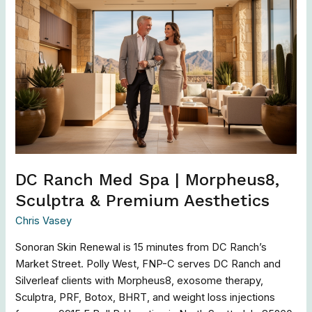
DC
Ranch
Med
Spa
|
Morpheus8,
Sculptra
&
Premium
Aesthetics
DC Ranch Med Spa | Morpheus8,
Sculptra & Premium Aesthetics
Chris Vasey
Sonoran Skin Renewal is 15 minutes from DC Ranch’s
Market Street. Polly West, FNP-C serves DC Ranch and
Silverleaf clients with Morpheus8, exosome therapy,
Sculptra, PRF, Botox, BHRT, and weight loss injections