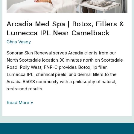
IPL
Near
Camelback
Arcadia Med Spa | Botox, Fillers &
Lumecca IPL Near Camelback
Chris Vasey
Sonoran Skin Renewal serves Arcadia clients from our
North Scottsdale location 30 minutes north on Scottsdale
Road. Polly West, FNP-C provides Botox, lip filler,
Lumecca IPL, chemical peels, and dermal fillers to the
Arcadia 85018 community with a philosophy of natural,
restrained results.
Read More »