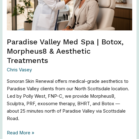
Botox,
Morpheus8
&
Aesthetic
Treatments
Paradise Valley Med Spa | Botox,
Morpheus8 & Aesthetic
Treatments
Chris Vasey
Sonoran Skin Renewal offers medical-grade aesthetics to
Paradise Valley clients from our North Scottsdale location.
Led by Polly West, FNP-C, we provide Morpheus8,
Sculptra, PRF, exosome therapy, BHRT, and Botox —
about 25 minutes north of Paradise Valley via Scottsdale
Road.
Read More »