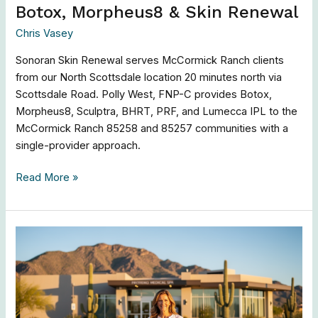
Botox, Morpheus8 & Skin Renewal
Chris Vasey
Sonoran Skin Renewal serves McCormick Ranch clients
from our North Scottsdale location 20 minutes north via
Scottsdale Road. Polly West, FNP-C provides Botox,
Morpheus8, Sculptra, BHRT, PRF, and Lumecca IPL to the
McCormick Ranch 85258 and 85257 communities with a
single-provider approach.
Read More »
Fountain
Hills
Med
Spa
|