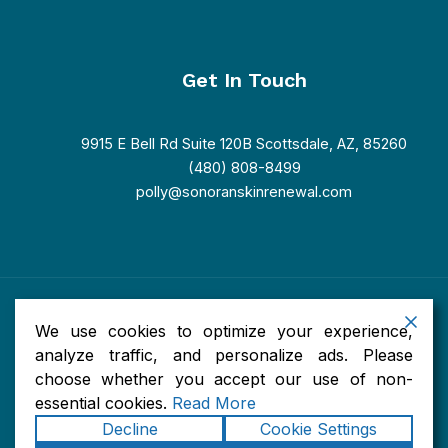
Get In Touch
9915 E Bell Rd Suite 120B Scottsdale, AZ, 85260
(480) 808-8499
polly@sonoranskinrenewal.com
Copyright © 2026 Sonoran Skin Renewal. Powered by Sonoran
We use cookies to optimize your experience,
Skin Renewal.
Accessibility
|
Privacy
|
Terms of Use
|
Sitemap
analyze traffic, and personalize ads. Please
choose whether you accept our use of non-
essential cookies.
Read More
Decline
Cookie Settings