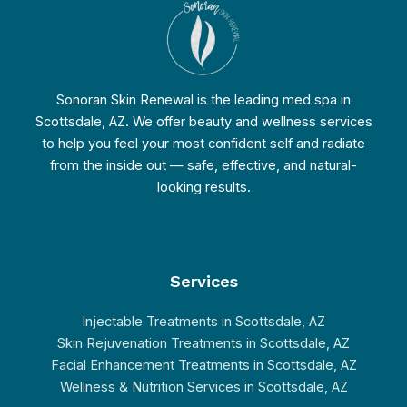
Sonoran Skin Renewal is the leading med spa in
Scottsdale, AZ. We offer beauty and wellness services
to help you feel your most confident self and radiate
from the inside out — safe, effective, and natural-
looking results.
Services
Injectable Treatments in Scottsdale, AZ
Skin Rejuvenation Treatments in Scottsdale, AZ
Facial Enhancement Treatments in Scottsdale, AZ
Wellness & Nutrition Services in Scottsdale, AZ