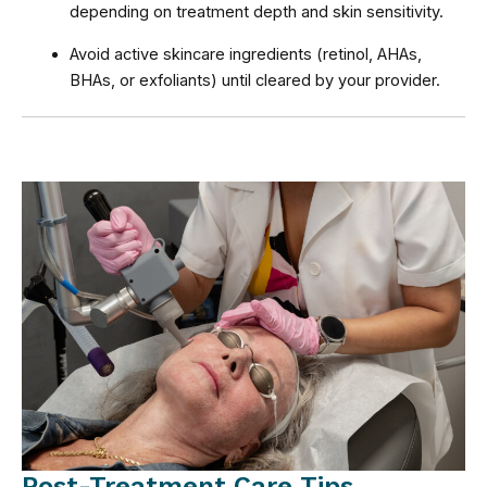
depending on treatment depth and skin sensitivity.
Avoid active skincare ingredients (retinol, AHAs,
BHAs, or exfoliants) until cleared by your provider.
Post-Treatment Care Tips