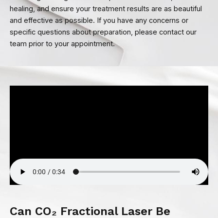
healing, and ensure your treatment results are as beautiful
and effective as possible. If you have any concerns or
specific questions about preparation, please contact our
team prior to your appointment.
Can CO₂ Fractional Laser Be