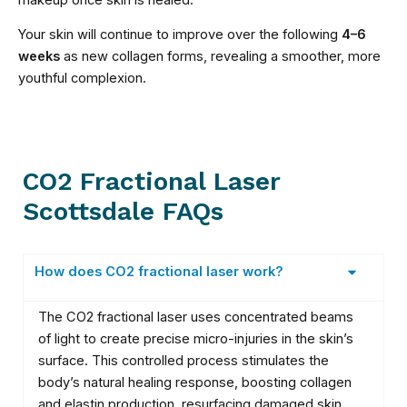
Your skin will continue to improve over the following
4–6
weeks
as new collagen forms, revealing a smoother, more
youthful complexion.
CO2 Fractional Laser
Scottsdale FAQs
How does CO2 fractional laser work?
The CO2 fractional laser uses concentrated beams
of light to create precise micro-injuries in the skin’s
surface. This controlled process stimulates the
body’s natural healing response, boosting collagen
and elastin production, resurfacing damaged skin,