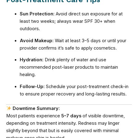
Sun Protection:
Avoid direct sun exposure for at
least two weeks; always wear SPF 30+ when
outdoors.
Avoid Makeup:
Wait at least 3–5 days or until your
provider confirms it’s safe to apply cosmetics.
Hydration:
Drink plenty of water and use
recommended post-laser products to maintain
healing.
Follow-Up:
Schedule your post-treatment check-in
to ensure proper recovery and long-lasting results.
Downtime Summary:
Most patients experience
5–7 days
of visible downtime,
depending on treatment intensity. Redness may linger
slightly beyond that but is easily covered with minimal
makeup once skin is healed.