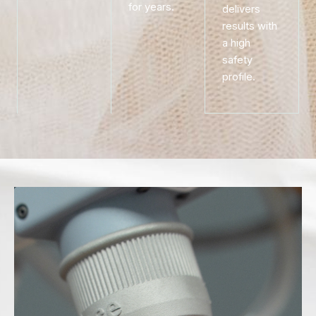
for years.
delivers
results with
a high
safety
profile.