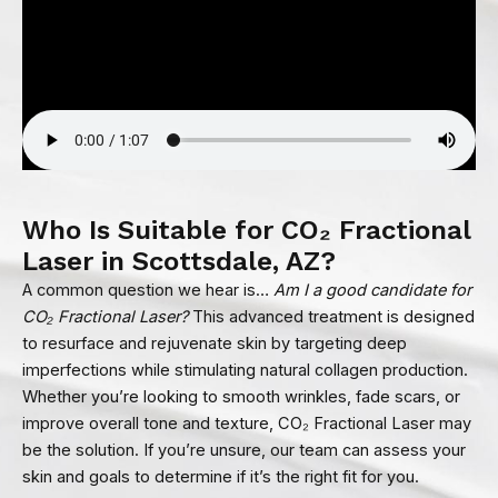
Who Is Suitable for CO₂ Fractional
Laser in Scottsdale, AZ?
A common question we hear is…
Am I a good candidate for
CO₂ Fractional Laser?
This advanced treatment is designed
to resurface and rejuvenate skin by targeting deep
imperfections while stimulating natural collagen production.
Whether you’re looking to smooth wrinkles, fade scars, or
improve overall tone and texture, CO₂ Fractional Laser may
be the solution. If you’re unsure, our team can assess your
skin and goals to determine if it’s the right fit for you.