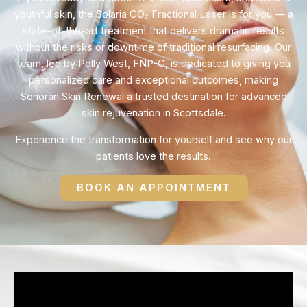
youthful skin, the Solaria CO₂ Fractional Laser is for you — a
state-of-the-art treatment that delivers dramatic results
without the risks or downtime of traditional resurfacing. Our
team, led by Polly West, FNP-C, is dedicated to giving you
personalized care and exceptional outcomes, making
Sonoran Skin Renewal a trusted destination for advanced
skin rejuvenation in Scottsdale.
Experience the transformation for yourself and see why our
patients love the results.
BOOK AN APPOINTMENT