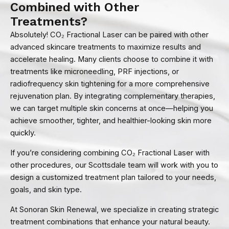
Combined with Other
Treatments?
Absolutely! CO₂ Fractional Laser can be paired with other
advanced skincare treatments to maximize results and
accelerate healing. Many clients choose to combine it with
treatments like microneedling, PRF injections, or
radiofrequency skin tightening for a more comprehensive
rejuvenation plan. By integrating complementary therapies,
we can target multiple skin concerns at once—helping you
achieve smoother, tighter, and healthier-looking skin more
quickly.
If you’re considering combining CO₂ Fractional Laser with
other procedures, our Scottsdale team will work with you to
design a customized treatment plan tailored to your needs,
goals, and skin type.
At Sonoran Skin Renewal, we specialize in creating strategic
treatment combinations that enhance your natural beauty.