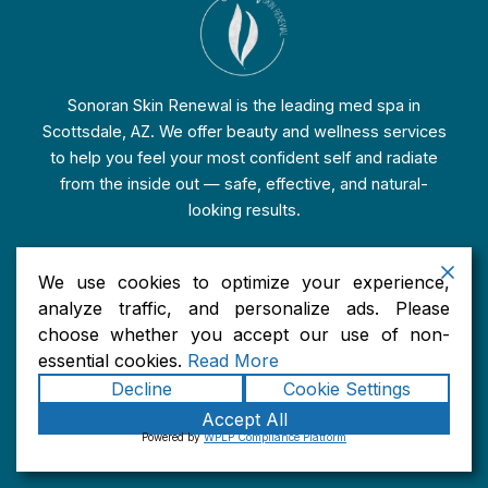
Sonoran Skin Renewal is the leading med spa in
Scottsdale, AZ. We offer beauty and wellness services
to help you feel your most confident self and radiate
from the inside out — safe, effective, and natural-
looking results.
We use cookies to optimize your experience,
analyze traffic, and personalize ads. Please
Services
choose whether you accept our use of non-
essential cookies.
Read More
Injectable Treatments in Scottsdale, AZ
Decline
Cookie Settings
Skin Rejuvenation Treatments in Scottsdale, AZ
Accept All
Facial Enhancement Treatments in Scottsdale, AZ
Powered by
WPLP Compliance Platform
Wellness & Nutrition Services in Scottsdale, AZ