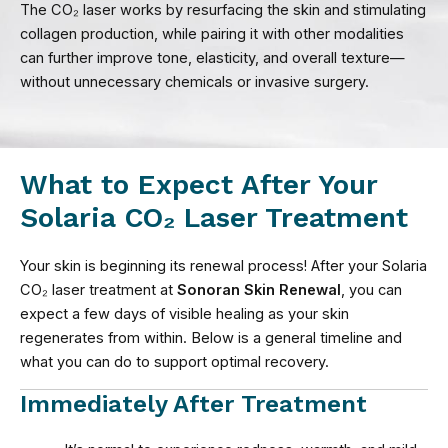
The CO₂ laser works by resurfacing the skin and stimulating
collagen production, while pairing it with other modalities
can further improve tone, elasticity, and overall texture—
without unnecessary chemicals or invasive surgery.
What to Expect After Your
Solaria CO₂ Laser Treatment
Your skin is beginning its renewal process! After your Solaria
CO₂ laser treatment at
Sonoran Skin Renewal
, you can
expect a few days of visible healing as your skin
regenerates from within. Below is a general timeline and
what you can do to support optimal recovery.
Immediately After Treatment