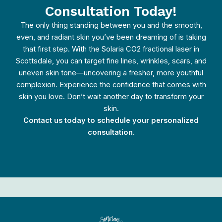
Consultation Today!
The only thing standing between you and the smooth,
even, and radiant skin you’ve been dreaming of is taking
that first step. With the Solaria CO2 fractional laser in
Scottsdale, you can target fine lines, wrinkles, scars, and
uneven skin tone—uncovering a fresher, more youthful
complexion. Experience the confidence that comes with
skin you love. Don’t wait another day to transform your
skin.
Contact us today to schedule your personalized
consultation.