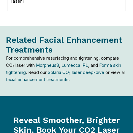
laser?
Related Facial Enhancement
Treatments
For comprehensive resurfacing and tightening, compare
CO₂ laser with
Morpheus8
,
Lumecca IPL
, and
Forma skin
tightening
. Read our
Solaria CO₂ laser deep-dive
or view all
facial enhancement treatments
.
Reveal Smoother, Brighter
Skin. Book Your CO2 Laser