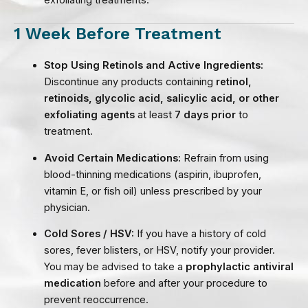
exfoliating treatments.
1 Week Before Treatment
Stop Using Retinols and Active Ingredients:
Discontinue any products containing
retinol,
retinoids, glycolic acid, salicylic acid, or other
exfoliating agents
at least
7 days prior
to
treatment.
Avoid Certain Medications:
Refrain from using
blood-thinning medications (aspirin, ibuprofen,
vitamin E, or fish oil) unless prescribed by your
physician.
Cold Sores / HSV:
If you have a history of cold
sores, fever blisters, or HSV, notify your provider.
You may be advised to take a
prophylactic antiviral
medication
before and after your procedure to
prevent reoccurrence.