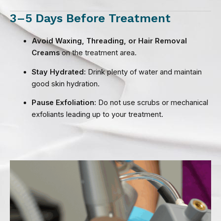
3–5 Days Before Treatment
Avoid Waxing, Threading, or Hair Removal
Creams
on the treatment area.
Stay Hydrated:
Drink plenty of water and maintain
good skin hydration.
Pause Exfoliation:
Do not use scrubs or mechanical
exfoliants leading up to your treatment.