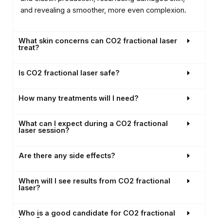
and revealing a smoother, more even complexion.
What skin concerns can CO2 fractional laser
treat?
Is CO2 fractional laser safe?
How many treatments will I need?
What can I expect during a CO2 fractional
laser session?
Are there any side effects?
When will I see results from CO2 fractional
laser?
Who is a good candidate for CO2 fractional