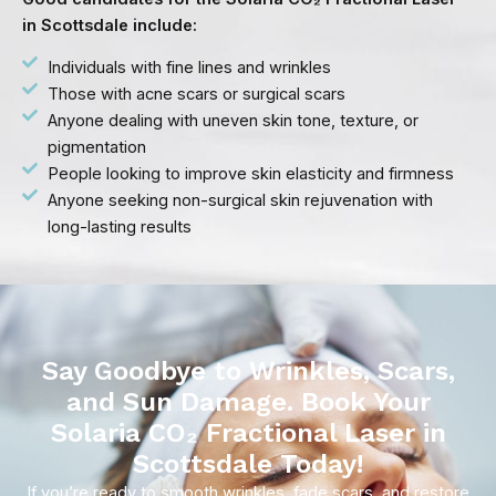
in Scottsdale include:
Individuals with fine lines and wrinkles
Those with acne scars or surgical scars
Anyone dealing with uneven skin tone, texture, or
pigmentation
People looking to improve skin elasticity and firmness
Anyone seeking non-surgical skin rejuvenation with
long-lasting results
Say Goodbye to Wrinkles, Scars,
and Sun Damage. Book Your
Solaria CO₂ Fractional Laser in
Scottsdale Today!
If you’re ready to smooth wrinkles, fade scars, and restore