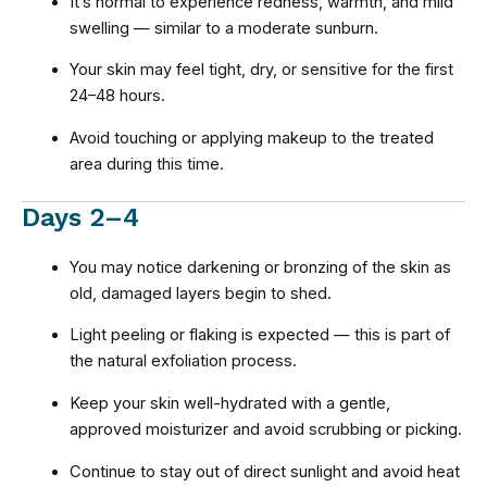
It’s normal to experience redness, warmth, and mild
swelling — similar to a moderate sunburn.
Your skin may feel tight, dry, or sensitive for the first
24–48 hours.
Avoid touching or applying makeup to the treated
area during this time.
Days 2–4
You may notice darkening or bronzing of the skin as
old, damaged layers begin to shed.
Light peeling or flaking is expected — this is part of
the natural exfoliation process.
Keep your skin well-hydrated with a gentle,
approved moisturizer and avoid scrubbing or picking.
Continue to stay out of direct sunlight and avoid heat