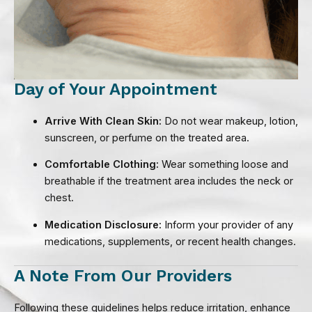
Day of Your Appointment
Arrive With Clean Skin:
Do not wear makeup, lotion,
sunscreen, or perfume on the treated area.
Comfortable Clothing:
Wear something loose and
breathable if the treatment area includes the neck or
chest.
Medication Disclosure:
Inform your provider of any
medications, supplements, or recent health changes.
A Note From Our Providers
Following these guidelines helps reduce irritation, enhance