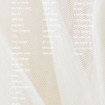
nts in tone,
your skin
quicker and
texture, and
type,
more
clarity
concerns,
comfortable
without
and goals
compared
surgery.
— ensuring
to traditional
The Solaria
optimal
CO₂ lasers,
CO₂
results that
so you can
Fractional
fit your
get back to
Laser
unique
your routine
targets skin
needs.
faster.
at a cellular
level to
smooth fine
lines,
reduce
pigmentatio
n, and
minimize
scars.