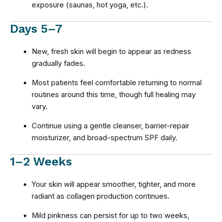
exposure (saunas, hot yoga, etc.).
Days 5–7
New, fresh skin will begin to appear as redness
gradually fades.
Most patients feel comfortable returning to normal
routines around this time, though full healing may
vary.
Continue using a gentle cleanser, barrier-repair
moisturizer, and broad-spectrum SPF daily.
1–2 Weeks
Your skin will appear smoother, tighter, and more
radiant as collagen production continues.
Mild pinkness can persist for up to two weeks,