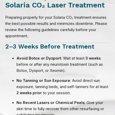
Solaria CO₂ Laser Treatment
Preparing properly for your Solaria CO₂ treatment ensures
the best possible results and minimizes downtime. Please
review the following guidelines carefully before your
appointment.
2–3 Weeks Before Treatment
Avoid Botox or Dysport:
Wait at least
3 weeks
before or after any neurotoxin treatment (such as
Botox, Dysport, or Xeomin).
No Tanning or Sun Exposure:
Avoid direct sun
exposure, tanning beds, and self-tanners for at least
2 weeks prior
to your session.
No Recent Lasers or Chemical Peels:
Give your
skin time to fully recover from other resurfacing or