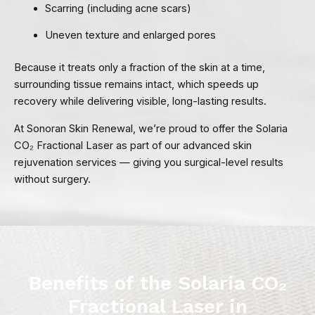
Scarring (including acne scars)
Uneven texture and enlarged pores
Because it treats only a fraction of the skin at a time,
surrounding tissue remains intact, which speeds up
recovery while delivering visible, long-lasting results.
At Sonoran Skin Renewal, we’re proud to offer the Solaria
CO₂ Fractional Laser as part of our advanced skin
rejuvenation services — giving you surgical-level results
without surgery.
Benefits of the Solaria CO₂
Fractional Laser in