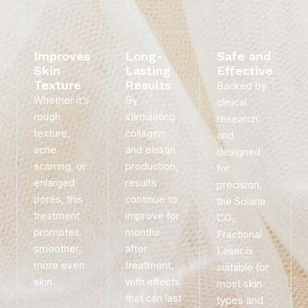
Improves
Long-
Safe and
Skin
Lasting
Effective
Texture
Results
Backed by
Whether it’s
By
clinical
rough
stimulating
research
texture,
collagen
and
acne
and elastin
designed
scarring, or
production,
for
enlarged
results
precision,
pores, this
continue to
the Solaria
treatment
improve for
CO₂
promotes
months
Fractional
smoother,
after
Laser is
more even
treatment,
suitable for
skin.
with effects
most skin
that can last
types and