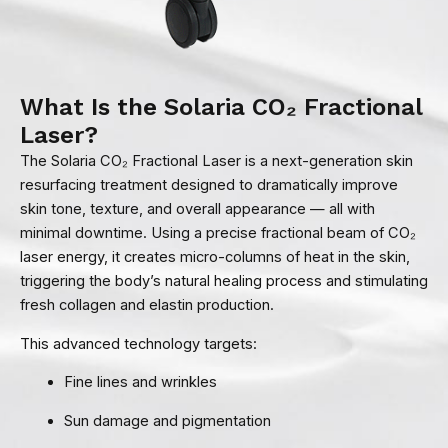
What Is the Solaria CO₂ Fractional
Laser?
The Solaria CO₂ Fractional Laser is a next-generation skin
resurfacing treatment designed to dramatically improve
skin tone, texture, and overall appearance — all with
minimal downtime. Using a precise fractional beam of CO₂
laser energy, it creates micro-columns of heat in the skin,
triggering the body’s natural healing process and stimulating
fresh collagen and elastin production.
This advanced technology targets:
Fine lines and wrinkles
Sun damage and pigmentation