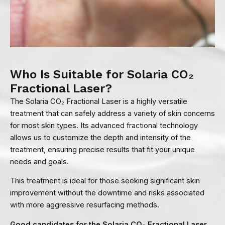
Who Is Suitable for Solaria CO₂
Fractional Laser?
The Solaria CO₂ Fractional Laser is a highly versatile
treatment that can safely address a variety of skin concerns
for most skin types. Its advanced fractional technology
allows us to customize the depth and intensity of the
treatment, ensuring precise results that fit your unique
needs and goals.
This treatment is ideal for those seeking significant skin
improvement without the downtime and risks associated
with more aggressive resurfacing methods.
Good candidates for the Solaria CO₂ Fractional Laser