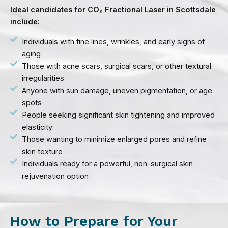
Ideal candidates for CO₂ Fractional Laser in Scottsdale
include:
Individuals with fine lines, wrinkles, and early signs of
aging
Those with acne scars, surgical scars, or other textural
irregularities
Anyone with sun damage, uneven pigmentation, or age
spots
People seeking significant skin tightening and improved
elasticity
Those wanting to minimize enlarged pores and refine
skin texture
Individuals ready for a powerful, non-surgical skin
rejuvenation option
How to Prepare for Your