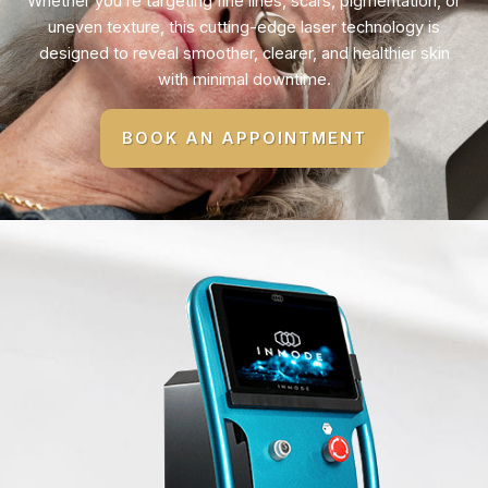
Whether you’re targeting fine lines, scars, pigmentation, or
uneven texture, this cutting-edge laser technology is
designed to reveal smoother, clearer, and healthier skin
with minimal downtime.
BOOK AN APPOINTMENT