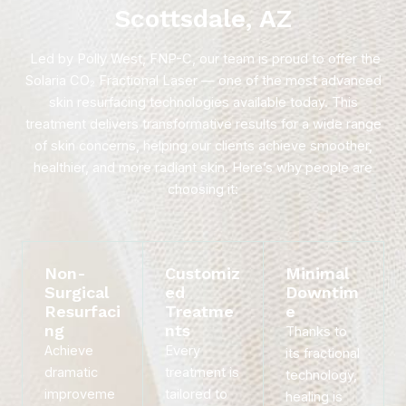
Scottsdale, AZ
Led by Polly West, FNP-C, our team is proud to offer the
Solaria CO₂ Fractional Laser — one of the most advanced
skin resurfacing technologies available today. This
treatment delivers transformative results for a wide range
of skin concerns, helping our clients achieve smoother,
healthier, and more radiant skin. Here’s why people are
choosing it:
Non-
Customiz
Minimal
Surgical
ed
Downtim
Resurfaci
Treatme
e
ng
nts
Thanks to
Achieve
Every
its fractional
dramatic
treatment is
technology,
improveme
tailored to
healing is